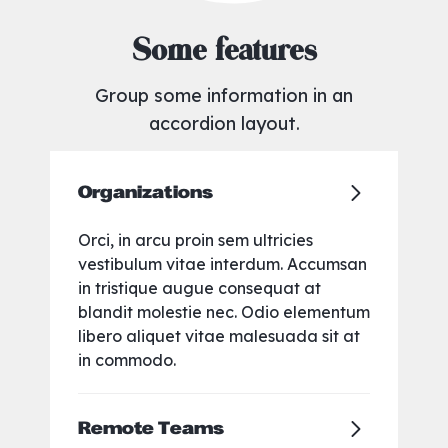
Some features
Group some information in an
accordion layout.
Organizations
Orci, in arcu proin sem ultricies
vestibulum vitae interdum. Accumsan
in tristique augue consequat at
blandit molestie nec. Odio elementum
libero aliquet vitae malesuada sit at
in commodo.
Remote Teams