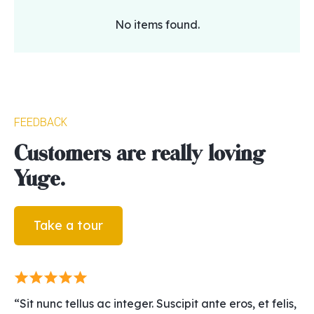
No items found.
Feedback
Customers are really loving
Yuge.
Take a tour
“Sit nunc tellus ac integer. Suscipit ante eros, et felis,