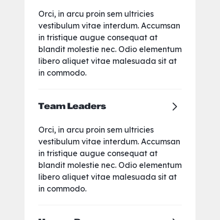
Orci, in arcu proin sem ultricies
vestibulum vitae interdum. Accumsan
in tristique augue consequat at
blandit molestie nec. Odio elementum
libero aliquet vitae malesuada sit at
in commodo.
Team Leaders
Orci, in arcu proin sem ultricies
vestibulum vitae interdum. Accumsan
in tristique augue consequat at
blandit molestie nec. Odio elementum
libero aliquet vitae malesuada sit at
in commodo.