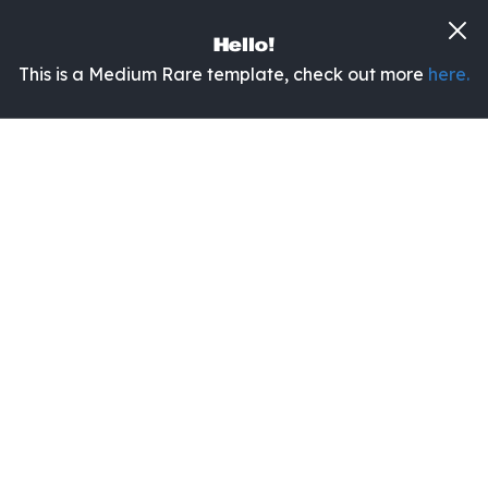
Hello!
This is a Medium Rare template, check out more
here.
It's Yuge!
The UI Kit with a fresh twist.
Yuge is a modern UI kit for creating websites of
any kind in less time than ever.