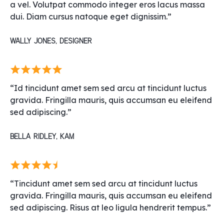
a vel. Volutpat commodo integer eros lacus massa
dui. Diam cursus natoque eget dignissim.”
Wally Jones, Designer
“Id tincidunt amet sem sed arcu at tincidunt luctus
gravida. Fringilla mauris, quis accumsan eu eleifend
sed adipiscing.”
Bella Ridley, KAM
“Tincidunt amet sem sed arcu at tincidunt luctus
gravida. Fringilla mauris, quis accumsan eu eleifend
sed adipiscing. Risus at leo ligula hendrerit tempus.”