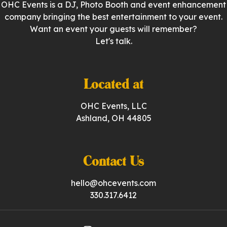
OHC Events is a DJ, Photo Booth and event enhancement
company bringing the best entertainment to your event.
Want an event your guests will remember?
Let's talk.
Located at
OHC Events, LLC
Ashland, OH 44805
Contact Us
hello@ohcevents.com
330.317.6412