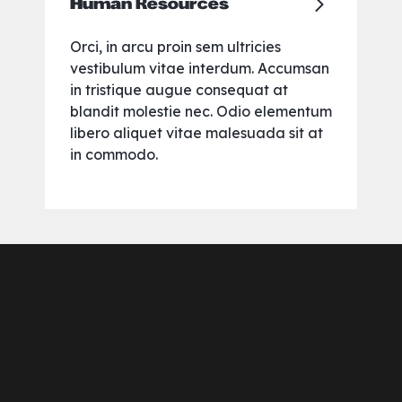
Human Resources
Orci, in arcu proin sem ultricies
vestibulum vitae interdum. Accumsan
in tristique augue consequat at
blandit molestie nec. Odio elementum
libero aliquet vitae malesuada sit at
in commodo.