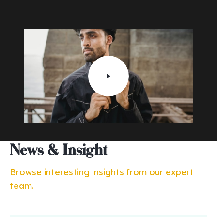
News & Insight
Browse interesting insights from our expert
team.