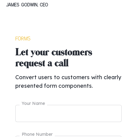
James Godwin, CEO
Forms
Let your customers
request a call
Convert users to customers with clearly
presented form components.
Your Name
Phone Number