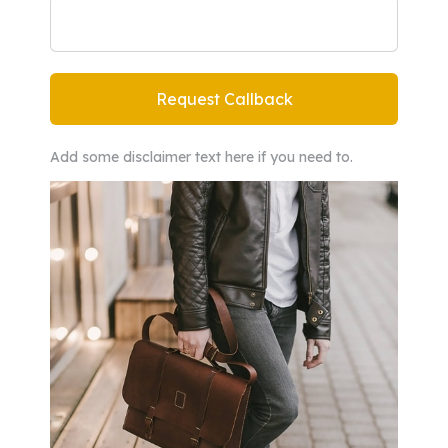
Add some disclaimer text here if you need to.