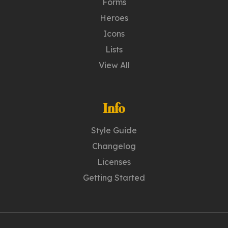
Forms
Heroes
Icons
Lists
View All
Info
Style Guide
Changelog
Licenses
Getting Started