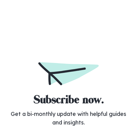
No items found.
Subscribe now.
Get a bi-monthly update with helpful guides
and insights.