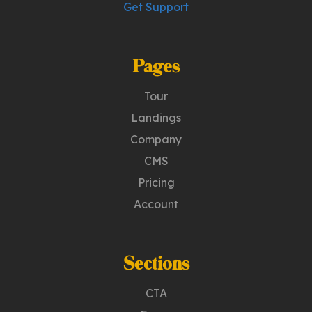
Get Support
Pages
Tour
Landings
Company
CMS
Pricing
Account
Sections
CTA