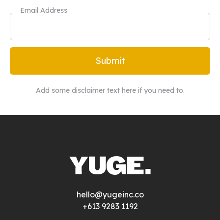
Email Address
Add some disclaimer text here if you need to.
hello@yugeinc.co
+613 9283 1192