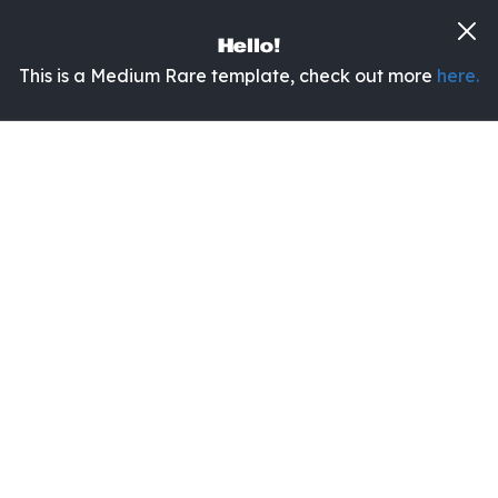
Hello!
This is a Medium Rare template, check out more
here.
No items found.
Categories:
All
No items found.